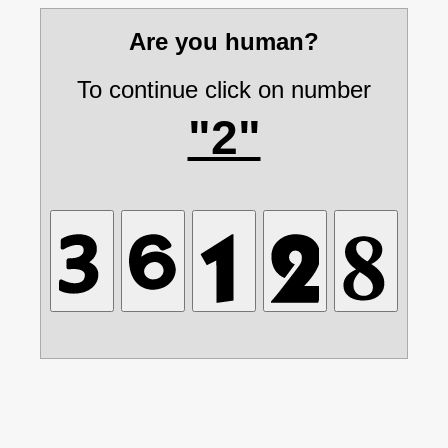
Are you human?
To continue click on number
"2"